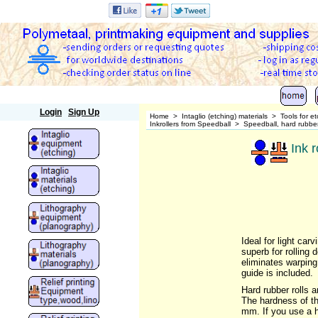
Polymetaal
Login
Sign Up
Home
>
Intaglio (etching) materials
>
Tools for e
Inkrollers from Speedball
>
Speedball, hard rubber 
Ink r
Ideal for light car
superb for rolling
eliminates warping.
guide is included.
Hard rubber rolls a
The hardness of th
mm. If you use a ha