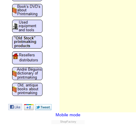
Mobile mode
ShopFactory