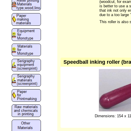
(woodcut, for examp
is better to use a 
that ink not only e
due to a too large
This roller is also 
Speedball inking roller (br
Dimensions: 154 x 11