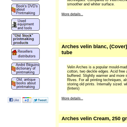
smoother and whiter surface.
More details...
Arches velin blanc, (Cover)
tube
Velin Arches is a popular mould-ma
cotton, two deckle edges. Acid free
buffered. Slightly warmer and more 
Rives. For all printing techniques, a
storing old prints. Internally sized.
(linters)
More details...