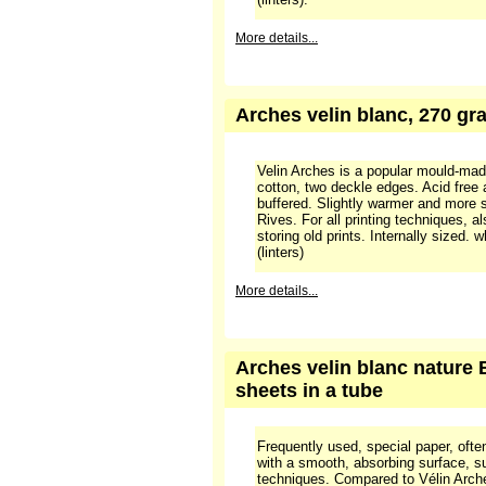
Arches velin blanc, 270 gra
Velin Arches is a popular mould-ma
cotton, two deckle edges. Acid free
buffered. Slightly warmer and more 
Rives. For all printing techniques, a
storing old prints. Internally sized.
(linters).
More details...
Arches velin blanc, 270 gra
Velin Arches is a popular mould-ma
cotton, two deckle edges. Acid free
buffered. Slightly warmer and more 
Rives. For all printing techniques, a
storing old prints. Internally sized.