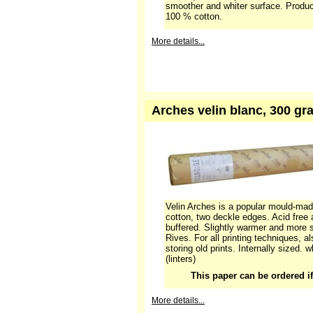
(linters)
More details...
Arches velin blanc nature 
sheets in a tube
Frequently used, special paper, often
with a smooth, absorbing surface, sui
techniques. Compared to Vélin Arche
smoother and whiter surface. Produ
100 % cotton.
More details...
Arches velin blanc, 300 gra