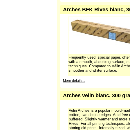
Velin Arches is a popular mould-ma
cotton, two deckle edges. Acid free
buffered. Slightly warmer and more 
Rives. For all printing techniques, a
storing old prints. Internally sized.
(linters)
This paper can be ordered if 
More details...
Arches BFK Rives blanc, 300