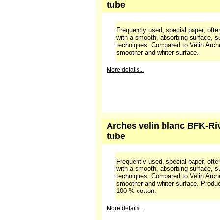
More details...
Arches velin BFK-Rives bla
tube
Frequently used, special paper, often
with a smooth, absorbing surface, sui
techniques. Compared to Vélin Arche
smoother and whiter surface.
More details...
Arches velin blanc BFK-Rive
tube