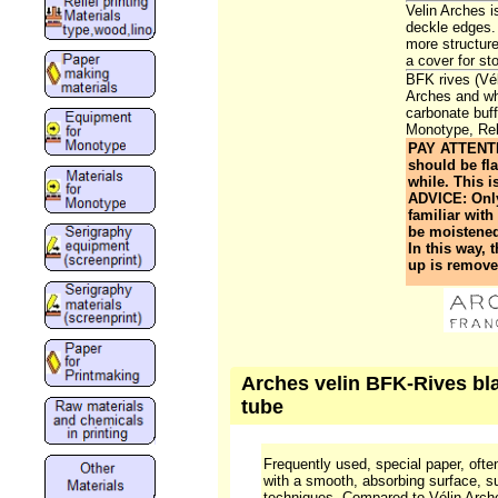
Velin Arches 
deckle edges. 
more structure
a cover for sto
BFK rives (Vé
Arches and whi
carbonate buff
Monotype, Reli
PAY ATTENTIO
should be fla
while. This i
ADVICE: Only 
familiar wit
be moistened,
In this way, 
up is removed
Arches velin BFK-Rives blan
tube
Frequently used, special paper, often
with a smooth, absorbing surface, sui
techniques. Compared to Vélin Arche