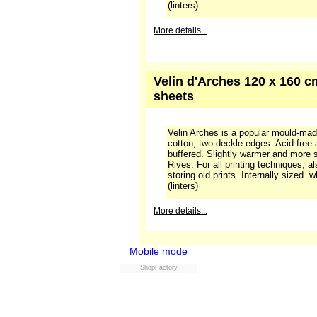
Frequently used, special paper, often
with a smooth, absorbing surface, sui
techniques. Compared to Vélin Arche
smoother and whiter surface.
More details...
Arches velin blanc, 300 gra
Velin Arches is a popular mould-ma
cotton, two deckle edges. Acid free
buffered. Slightly warmer and more 
Rives. For all printing techniques, a
storing old prints. Internally sized.
(linters)
More details...
Mobile mode
ShopFactory
Velin d'Arches 120 x 160 cm