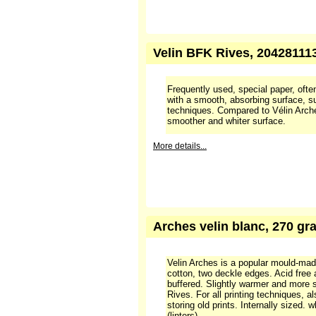
Frequently used, special paper, often
with a smooth, absorbing surface, sui
techniques. Compared to Vélin Arche
smoother and whiter surface. Produ
100 % cotton.
More details...
Velin BFK Rives, 204281113
Frequently used, special paper, often
with a smooth, absorbing surface, sui
techniques. Compared to Vélin Arche
smoother and whiter surface.
More details...