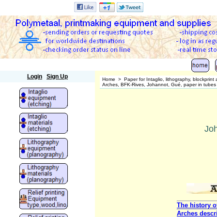
Polymetaal
Login
Sign Up
Home
>
Paper for Intaglio, lithography, blockprin
Arches, BFK-Rives, Johannot, Gué, paper in tubes o
Joh
The history o
Arches descr