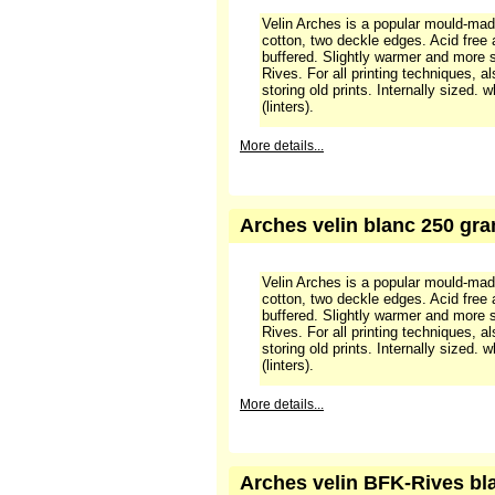
Arches velin Cream, 250 gr
Velin Arches is a popular mould-ma
cotton, two deckle edges. Acid free
buffered. Slightly warmer and more 
Rives. For all printing techniques, a
storing old prints. Internally sized.
(linters).
More details...
Arches velin blanc 250 gram
Velin Arches is a popular mould-ma
cotton, two deckle edges. Acid free
buffered. Slightly warmer and more 
Rives. For all printing techniques, a
storing old prints. Internally sized.
(linters).