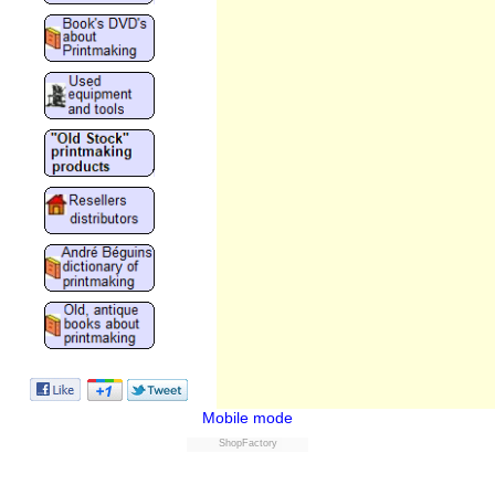
Mobile mode
ShopFactory