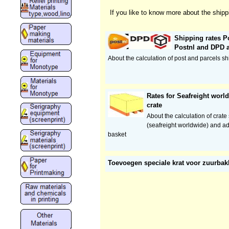
If you like to know more about the shipp
Shipping rates Po
Postnl and DPD 
About the calculation of post and parcels sh
Rates for Seafreight wor
crate
About the calculation of crate
(seafreight worldwide) and ad
basket
Toevoegen speciale krat voor zuurba