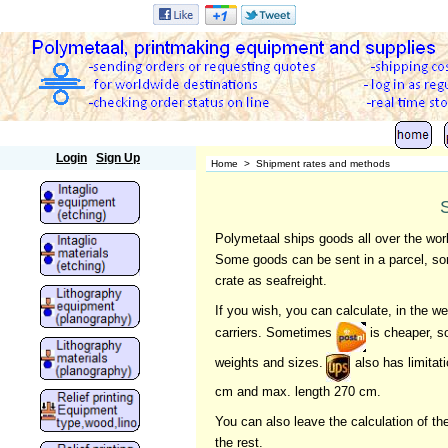
Polymetaal
Login
Sign Up
Home
>
Shipment rates and methods
Polymetaal ships goods all over the wor
Some goods can be sent in a parcel, som
crate as seafreight.
If you wish, you can calculate, in the
carriers. Sometimes
is cheaper, 
weights and sizes.
also has limitat
cm and max. length 270 cm.
You can also leave the calculation of t
the rest.