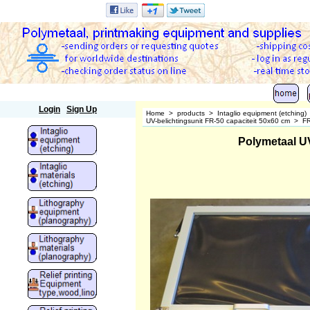
Polymetaal
Login
Sign Up
Home
>
products
>
Intaglio equipment (etching)
UV-belichtingsunit FR-50 capaciteit 50x60 cm
>
FR
Polymetaal U