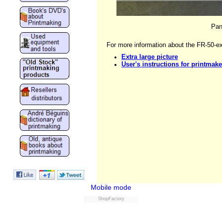
Pan
For more information about the FR-50-ex
Extra large picture
User's instructions for printmake
Mobile mode
ShopFactory