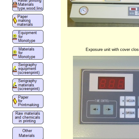
Exposure unit with cover clo