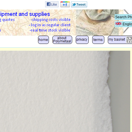
Engli