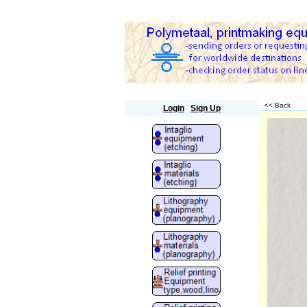
Polymetaal
<< Back
Login
Sign Up