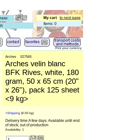
My cart
to next page
Items
:
0
sh
Pick your currency
Arches
027565
Arches velin blanc
BFK Rives, white, 180
gram, 50 x 65 cm (20"
x 26"), pack 125 sheet
<9 kg>
+Shipping
9.00
kg
Delivery time:
A few days. Available until end
of stock; out of production
Availability
: 1