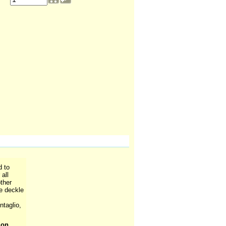
d to
all
ther
ee deckle
ntaglio,
ion