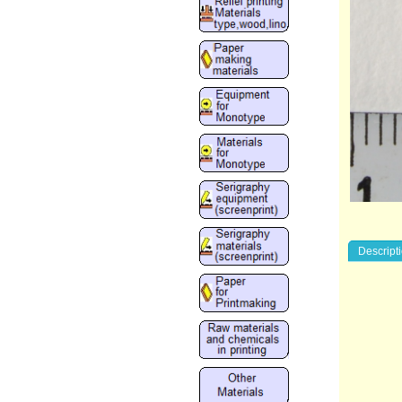
Descript