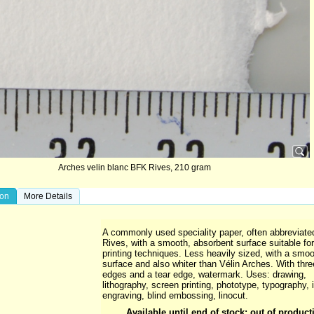
Arches velin blanc BFK Rives, 210 gram
ion
More Details
A commonly used speciality paper, often abbreviate
Rives, with a smooth, absorbent surface suitable for 
printing techniques. Less heavily sized, with a smoo
surface and also whiter than Vélin Arches. With thr
edges and a tear edge, watermark. Uses: drawing,
lithography, screen printing, phototype, typography, i
engraving, blind embossing, linocut.
Available until end of stock; out of product