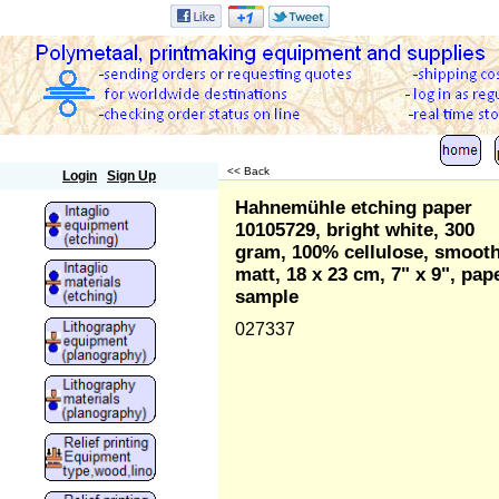
Polymetaal
<< Back
Login
Sign Up
Hahnemühle etching paper
10105729, bright white, 300
gram, 100% cellulose, smooth
matt, 18 x 23 cm, 7" x 9", pap
sample
027337