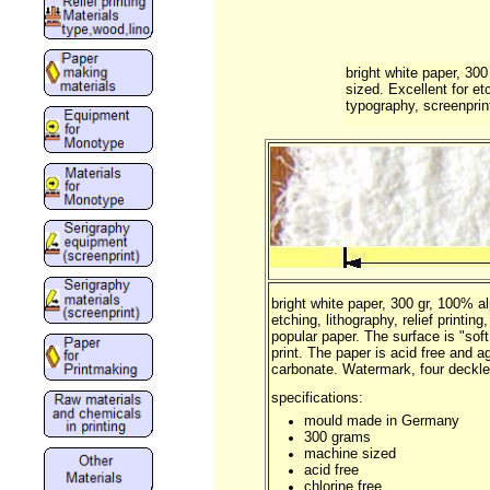
bright white paper, 30
sized. Excellent for etc
typography, screenprint
bright white paper, 300 gr, 100% a
etching, lithography, relief printin
popular paper. The surface is "soft
print. The paper is acid free and a
carbonate. Watermark, four deckle
specifications:
mould made in Germany
300 grams
machine sized
acid free
chlorine free