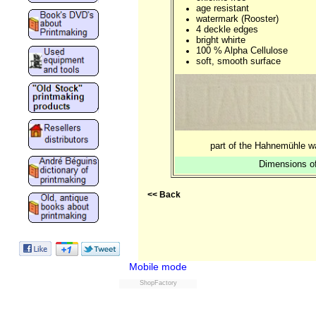
age resistant
watermark (Rooster)
4 deckle edges
bright whirte
100 % Alpha Cellulose
soft, smooth surface
part of the Hahnemühle w
Dimensions of
<< Back
Mobile mode
ShopFactory
Powered by