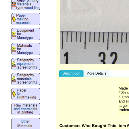
Description
More Details
Made w
40% c
suitab
and si
larger
trade
Customers Who Bought This Item 