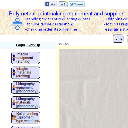
Polymetaal
<< Back
Login
Sign Up