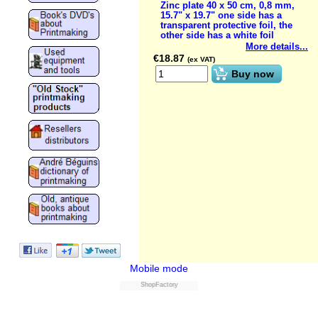
Zinc plate 40 x 50 cm, 0,8 mm,
15.7" x 19.7" one side has a
transparent protective foil, the
other side has a white foil
More details...
€
18.87
(ex VAT)
Buy now
Mobile mode
ShopFactory
Powered by