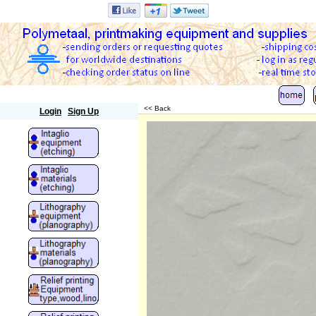
Polymetaal
<< Back
Login
Sign Up