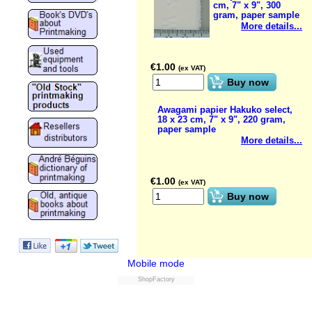
cm, 7" x 9", 300
gram, paper sample
More details...
€
1.00
(ex VAT)
Buy now
Awagami papier Hakuko select,
18 x 23 cm, 7" x 9", 220 gram,
paper sample
More details...
€
1.00
(ex VAT)
Buy now
Mobile mode
ShopFactory