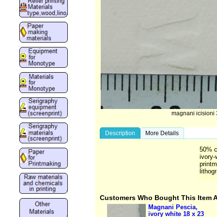
magnani icisioni 
Description
More Details
50% co
ivory-
printm
lithog
Customers Who Bought This Item 
Magnani Pescia,
ivory white 18 x 23