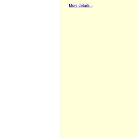
St. Cuthberts Mill, Somerset, Velvet
White, 100% cotton, 300 grams 18 x
23 cm, 7" x 9", paper sample
More details...