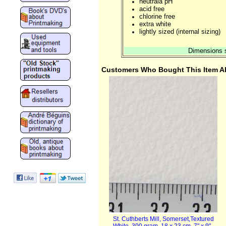
neutrala pH
acid free
chlorine free
extra white
lightly sized (internal sizing)
Dimensions s
Customers Who Bought This Item A
St. Cuthberts Mill, Somerset,Textured