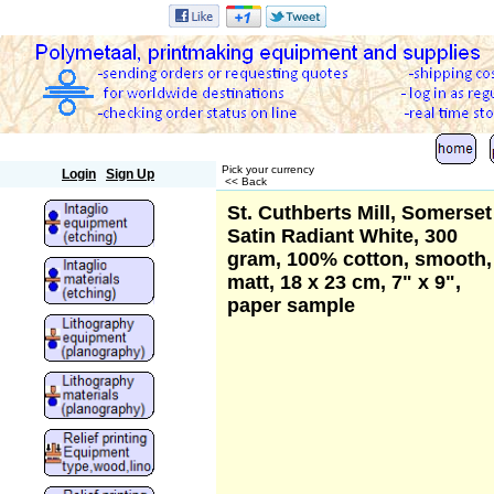
Polymetaal
Pick your currency
Login
Sign Up
<< Back
St. Cuthberts Mill, Somerset
Satin Radiant White, 300
gram, 100% cotton, smooth,
matt, 18 x 23 cm, 7" x 9",
paper sample