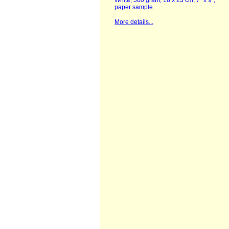
White, 300 gram, 18 x 23 cm, 7" x 9",
paper sample
More details...