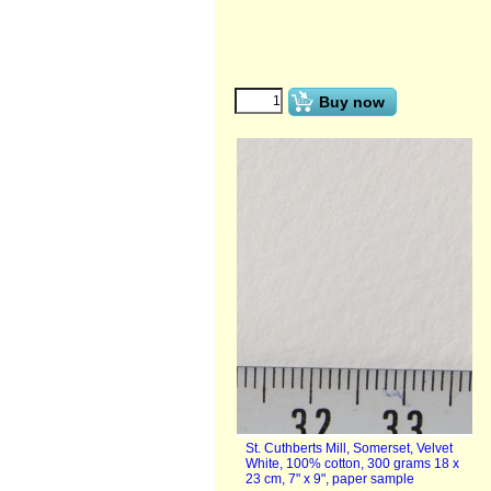
€
1.00
(ex VAT)
Buy now