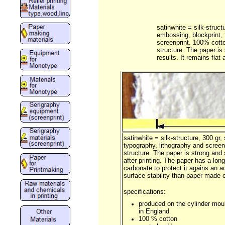
satinwhite = silk-struct
embossing, blockprint, 
screenprint. 100% cott
structure. The paper is
results. It remains flat a
satinwhite = silk-structure, 300 gr,
typography, lithography and scree
structure. The paper is strong and s
after printing. The paper has a long
carbonate to protect it agains an 
surface stability than paper made 
specifications:
produced on the cylinder mou
in England
100 % cotton