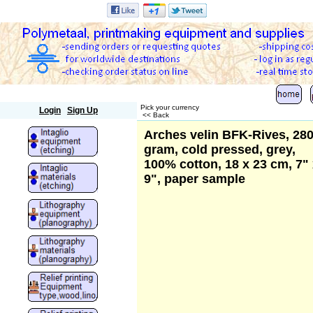
Polymetaal
Pick your currency
Login
Sign Up
<< Back
Arches velin BFK-Rives, 28
gram, cold pressed, grey,
100% cotton, 18 x 23 cm, 7"
9", paper sample