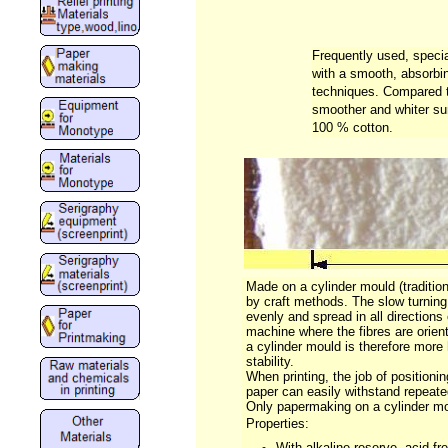
Frequently used, specia
with a smooth, absorbin
techniques. Compared to
smoother and whiter su
100 % cotton.
Made on a cylinder mould (tradition
by craft methods. The slow turning 
evenly and spread in all directions 
machine where the fibres are orien
a cylinder mould is therefore mo
stability.
When printing, the job of positioni
paper can easily withstand repeat
Only papermaking on a cylinder mo
Properties:
With alkaline reserve, acid-fr