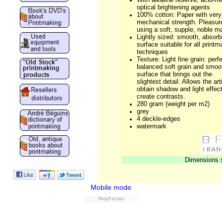
optical brightening agents
100% cotton: Paper with ver
mechanical strength. Pleasur
using a soft, supple, noble ma
Lightly sized: smooth, absorb
surface suitable for all printm
techniques
Texture: Light fine grain: perf
balanced soft grain and smoo
surface that brings out the
slightest detail. Allows the art
obtain shadow and light effect
create contrasts.
280 gram (weight per m2)
grey
4 deckle-edges
watermark
Dimensions s
Mobile mode
ShopFactory