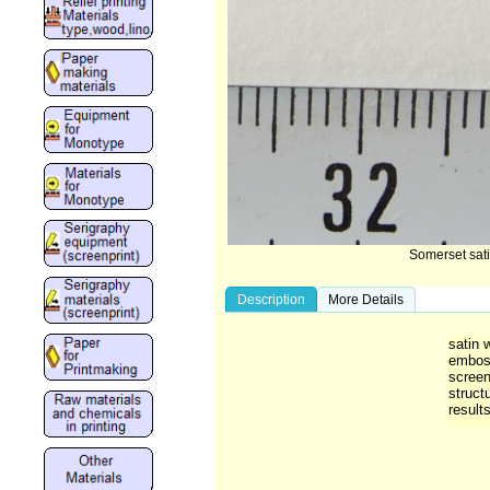
Somerset sat
Description
More Details
satin w
emboss
screen
struct
results