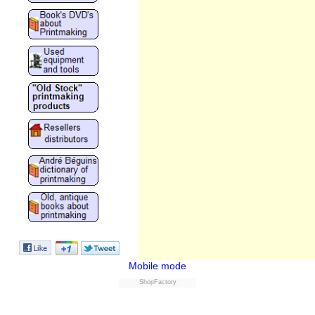
Mobile mode
ShopFactory