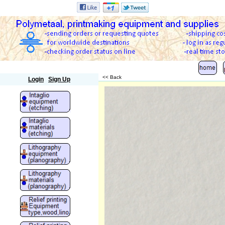
Polymetaal
<< Back
Login
Sign Up