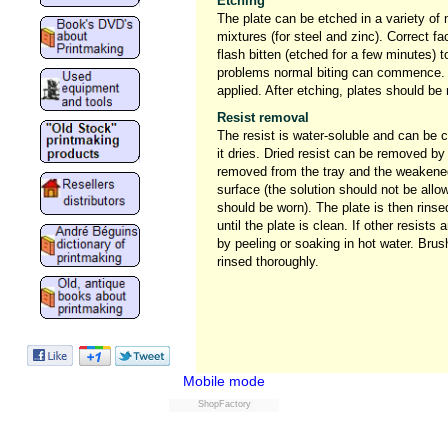
Etching
The plate can be etched in a variety of 
mixtures (for steel and zinc). Correct fa
flash bitten (etched for a few minutes) t
problems normal biting can commence. A
applied. After etching, plates should be
Resist removal
The resist is water-soluble and can be 
it dries. Dried resist can be removed by
removed from the tray and the weakened
surface (the solution should not be allo
should be worn). The plate is then rin
until the plate is clean. If other resist
by peeling or soaking in hot water. Bru
rinsed thoroughly.
Mobile mode
ShopFactory