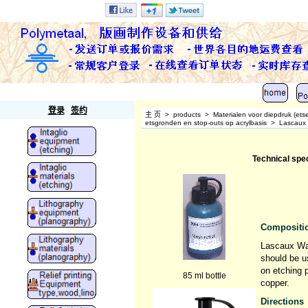
Polymetaal
登录
签约
主 页
>
products
>
Materialen voor diepdruk (ets
etsgronden en stop-outs op acrylbasis
>
Lascaux
Technical spe
Compositio
Lascaux Was
should be u
on etching p
85 ml bottle
copper.
Directions