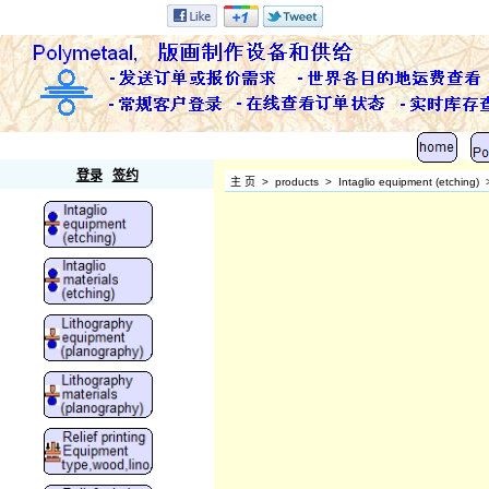
Polymetaal
登录
签约
主 页
>
products
>
Intaglio equipment (etching)