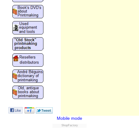
Mobile mode
ShopFactory
Powered by