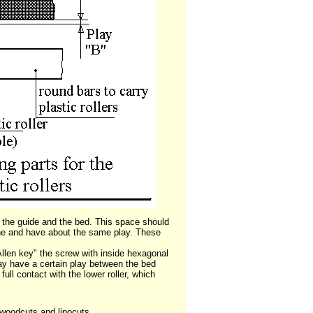
the guide and the bed. This space should
 line and have about the same play. These
"Allen key" the screw with inside hexagonal
way have a certain play between the bed
full contact with the lower roller, which
s woodcuts and linocuts.