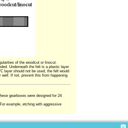
ularities of the woodcut or linocut.
eded. Underneath the felt is a plastic layer
VC layer should not be used, the felt would
 well. If not, prevent this from happening
. (These gearboxes were designed for 24
 (For example, etching with aggressive