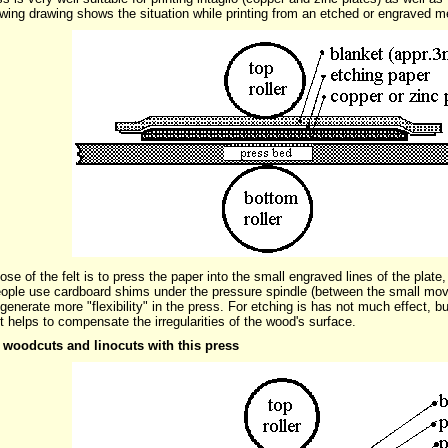
owing drawing shows the situation while printing from an etched or engraved m
se of the felt is to press the paper into the small engraved lines of the plate,
ple use cardboard shims under the pressure spindle (between the small movea
o generate more "flexibility" in the press. For etching is has not much effect, b
It helps to compensate the irregularities of the wood's surface.
 woodcuts and linocuts with this press