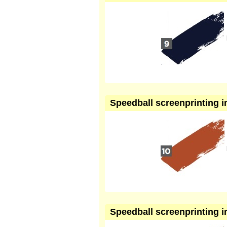
Speedball screenprinting in
Speedball screenprinting in