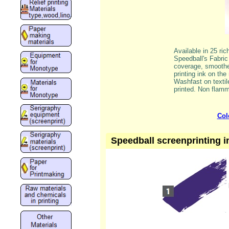
Available in 25 ri
Speedball's Fabric 
coverage, smoother
printing ink on the
Washfast on textil
printed. Non flamm
Col
Speedball screenprinting in