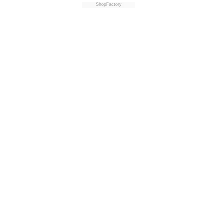
ShopFactory