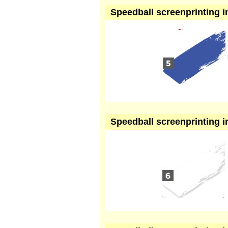
Speedball screenprinting in
Speedball screenprinting in