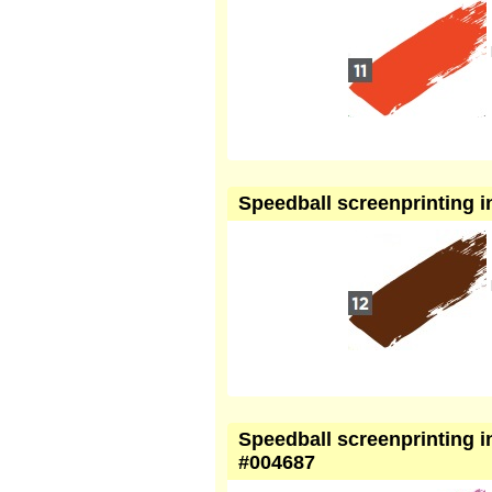
Speedball screenprinting in
Speedball screenprinting in
#004687