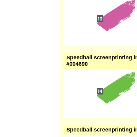
Speedball screenprinting in
#004690
Speedball screenprinting i