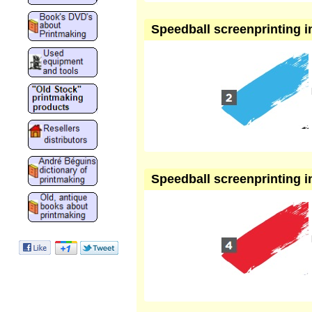
Speedball screenprinting in
Speedball screenprinting in