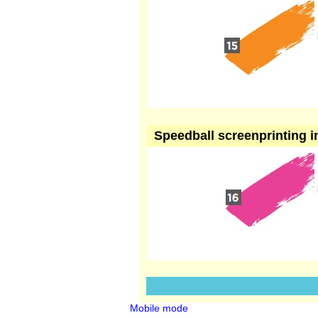
Speedball screenprinting i
Mobile mode