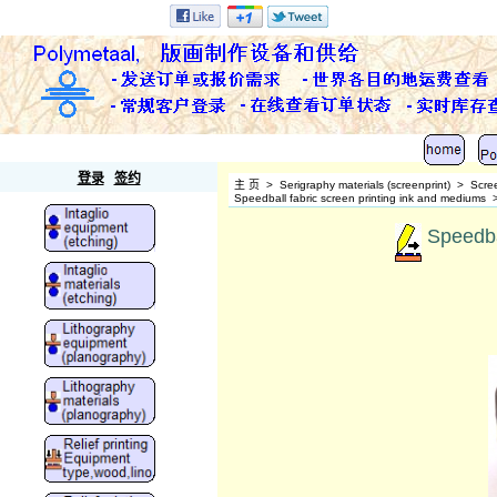
Polymetaal
登录
签约
主 页
>
Serigraphy materials (screenprint)
>
Scre
Speedball fabric screen printing ink and mediums
Speedbal