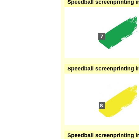
Speedball screenprinting in
Speedball screenprinting in
Speedball screenprinting in