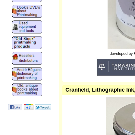
developed by Cr
Cranfield, Lithographic In