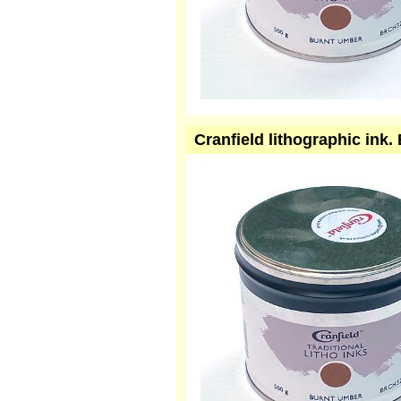
Cranfield lithographic in