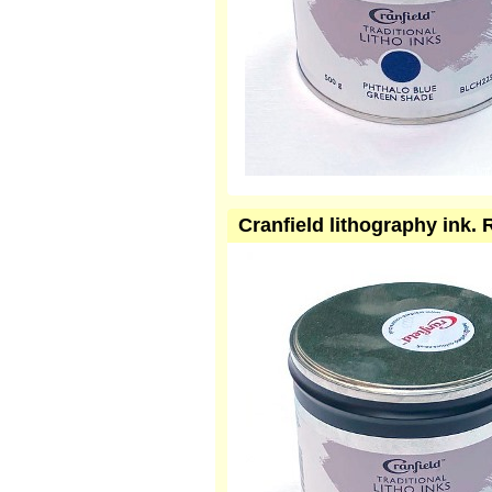
Cranfield lithography ink