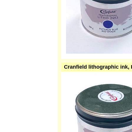
Cranfield lithographic ink