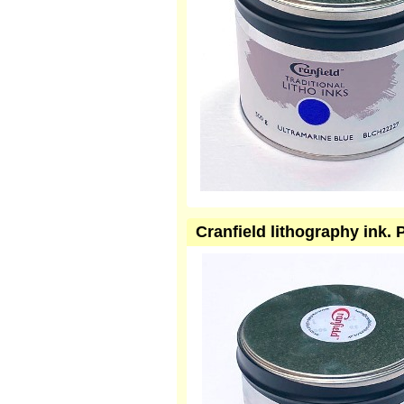
Cranfield lithography ink