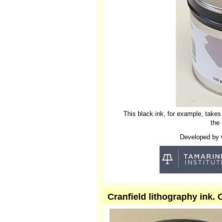
This black ink, for example, takes
the
Developed by Cr
Cranfield lithography ink