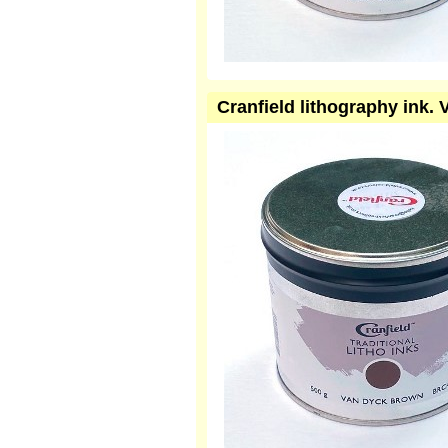
Cranfield lithography ink