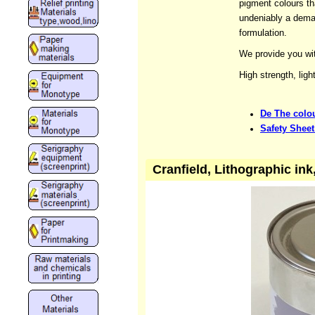
pigment colours tha
undeniably a dema
formulation.
We provide you wit
High strength, ligh
De The colou
Safety Sheet
Cranfield, Lithographic in