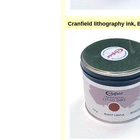
Cranfield lithography ink,