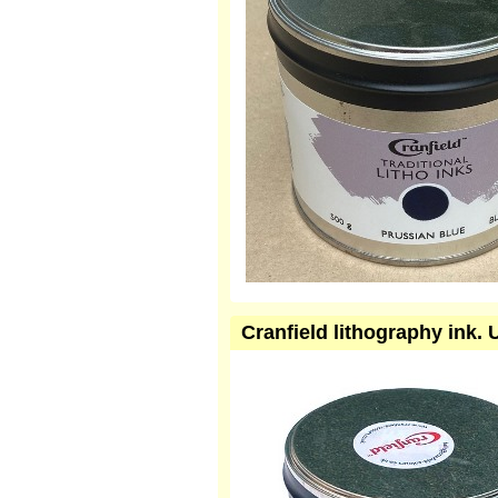
Cranfield lithography ink.