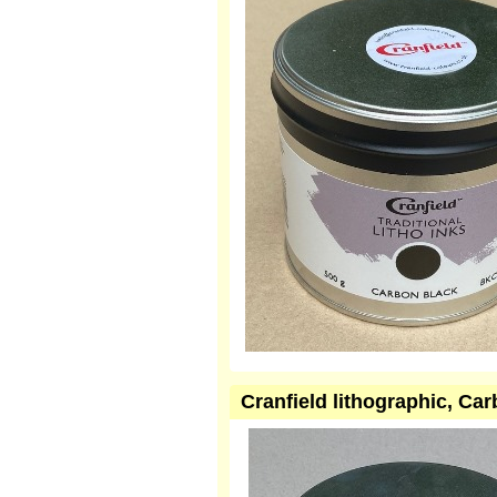
Cranfield lithographic, Ca