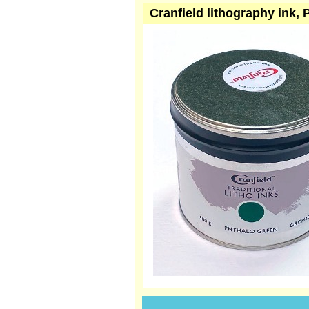
Cranfield lithography ink