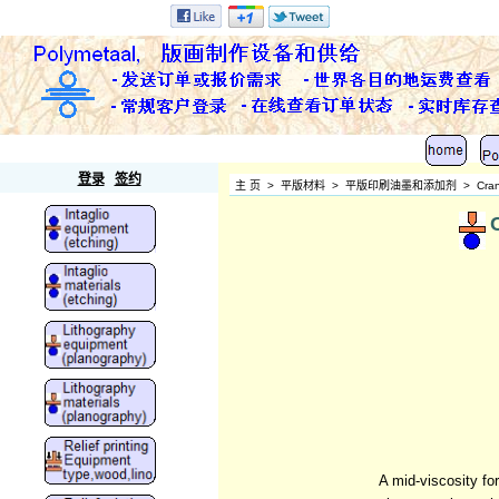
Polymetaal
登录
签约
主 页
>
平版材料
>
平版印刷油墨和添加剂
>
Cran
A mid-viscosity fo