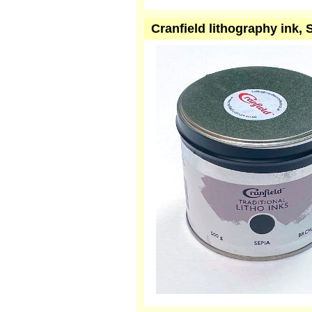
Cranfield lithography ink,