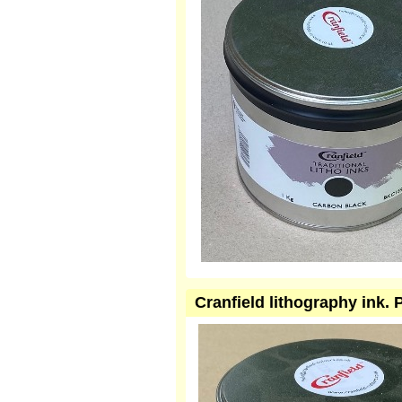
Cranfield lithography ink.