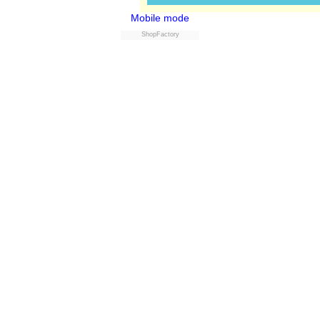
Mobile mode
ShopFactory
Powered by