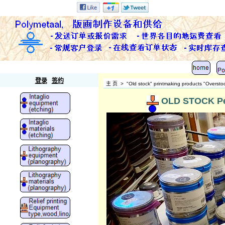
Polymetaal
登录
签约
主 页
>
"Old stock" printmaking products "Oversto
OLD STOCK Pet