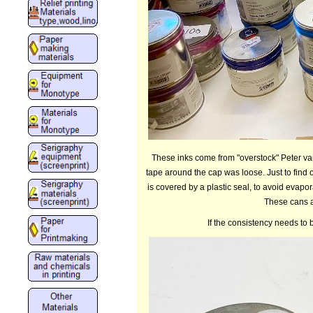
These inks come from "overstock" Peter van
tape around the cap was loose. Just to find o
is covered by a plastic seal, to avoid evapor
These cans ar
If the consistency needs to 