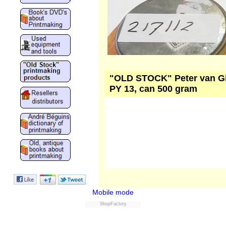
"OLD STOCK" Peter van Gink
PY 13, can 500 gram
Mobile mode
ShopFactory