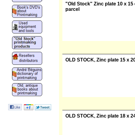
"Old Stock" Zinc plate 10 x 15 
parcel
OLD STOCK, Zinc plate 15 x 20 
OLD STOCK, Zinc plate 18 x 24 