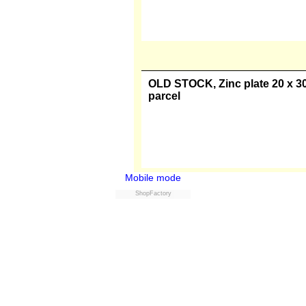
OLD STOCK, Zinc plate 20 x 30 
parcel
OLD STOCK, Zinc plate 30 x 40 
parcel