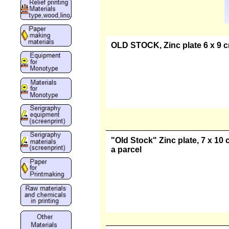
OLD STOCK, Zinc plate 6 x 9 cm
"Old Stock" Zinc plate, 7 x 10 
a parcel