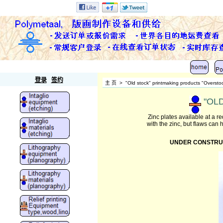
Polymetaal
登录
签约
主 页
>
"Old stock" printmaking products "Oversto
"OLD
Zinc plates available at a 
with the zinc, but flaws can
UNDER CONSTRUCTIO