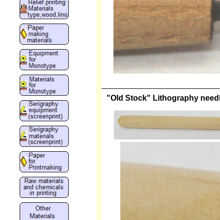
"Old Stock" Lithography needle