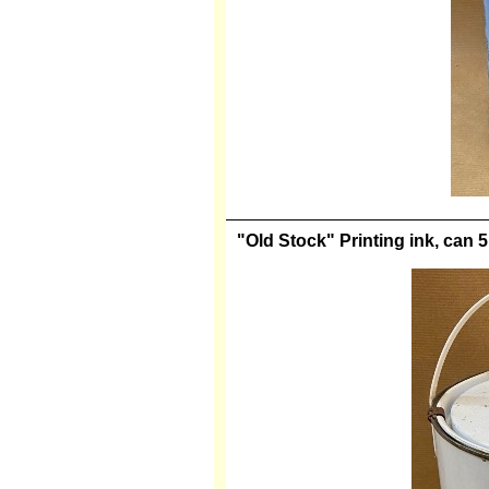
"Old Stock" Printing ink, can 5