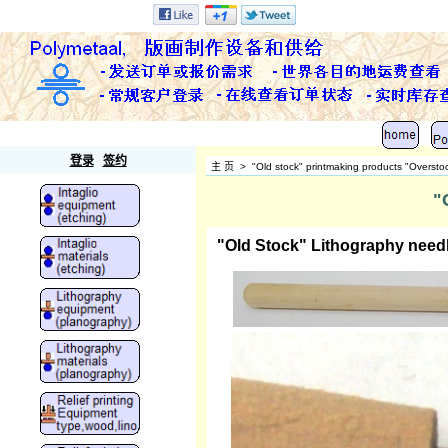
Polymetaal
登录
签约
主 页
>
"Old stock" printmaking products "Oversto
"
"Old Stock" Lithography needl