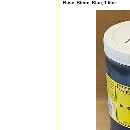
Base, Bleue, Blue, 1 liter