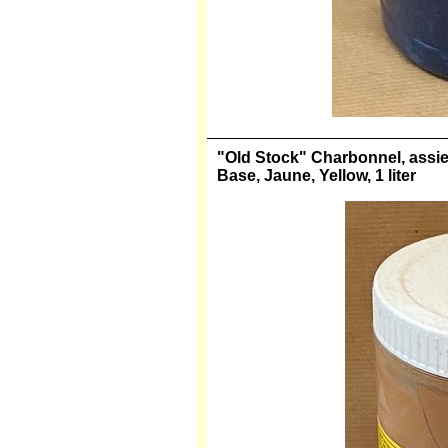
"Old Stock" Charbonnel, assiett
Base, Jaune, Yellow, 1 liter