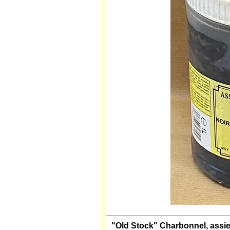
"Old Stock" Charbonnel, assiett