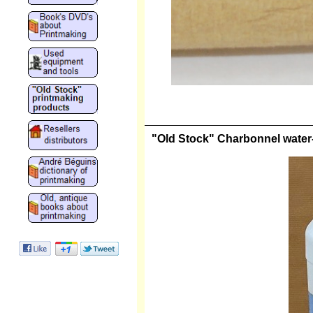
"Old Stock" Charbonnel water-s