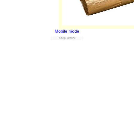
Mobile mode
ShopFactory