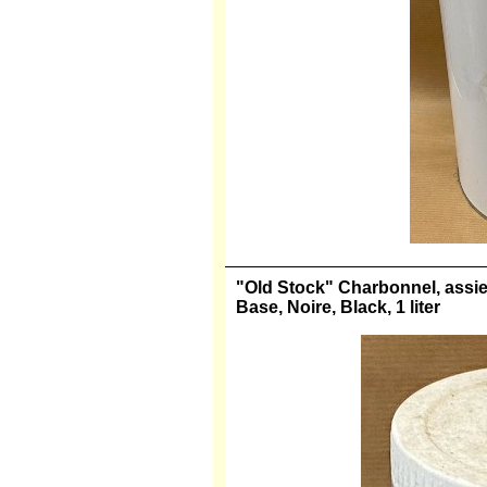
"Old Stock" Charbonnel, assiett
Base, Noire, Black, 1 liter