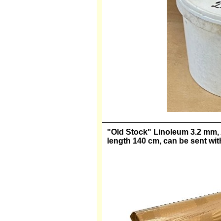
"Old Stock" Linoleum 3.2 mm, Ar
length 140 cm, can be sent wi