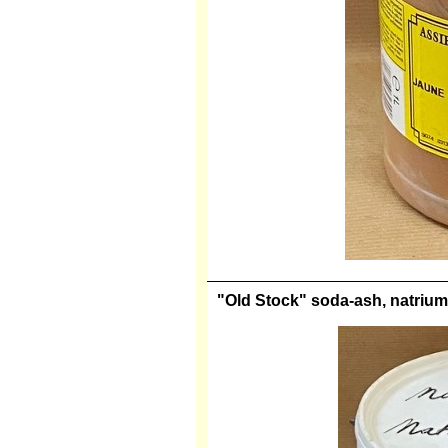
"Old Stock" soda-ash, natrium