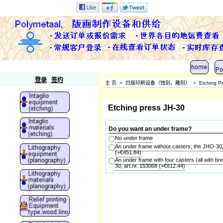
Polymetaal
登录
签约
主 页
>
凹版印刷设备（蚀刻，雕刻）
>
Etching P
Etching press JH-30
Do you want an under frame?
No under frame
An under frame without casters; the JHO-30,
(+
€451.84
)
An under frame with four casters (all with b
30, art.nr. 153068
(+
€612.44
)