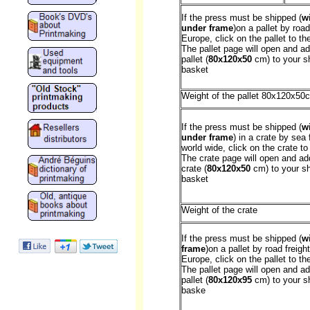
If the press must be shipped (
w
under frame
)on a pallet by road
Europe, click on the pallet to the
The pallet page will open and ad
pallet (
80x120x50
cm) to your s
basket
Weight of the pallet 80x120x50
If the press must be shipped (
w
under frame
) in a crate by sea 
world wide, click on the crate to 
The crate page will open and ad
crate (
80x120x50
cm) to your s
basket
Weight of the crate
If the press must be shipped (
w
frame
)on a pallet by road freight
Europe, click on the pallet to the
The pallet page will open and ad
pallet (
80x120x95
cm) to your s
baske