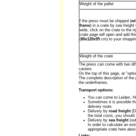
Weight of the pallet
f the press must be shipped (
wi
frame
) in a crate by sea freight
wide, click on the crate to the ri
crate page will open and add thi
(
80x120x95
cm) to your shoppin
Weight of the crate
The press can come with two diff
casters.
On the top of this page, at "opt
The complete description of the 
the underframes.
Transport options:
You can come to Leiden, H
Sometimes it is possible th
delivery route.
Delivery by
road freight
(DS
the total costs, you should
Delivery by
sea freight
(out
In order to calculate an est
appropriate crate here abov
Links: