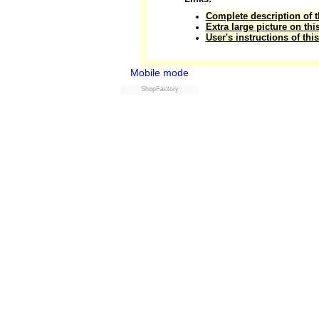
Complete description of t
Extra large picture on thi
User's instructions of thi
Mobile mode
ShopFactory