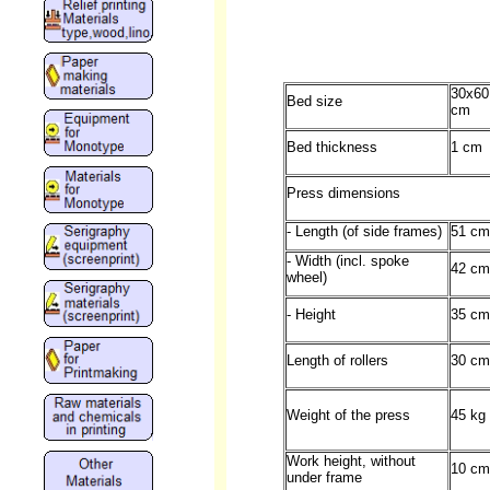
30x60
Bed size
cm
Bed thickness
1 cm
Press dimensions
- Length (of side frames)
51 cm
- Width (incl. spoke
42 cm
wheel)
- Height
35 cm
Length of rollers
30 cm
Weight of the press
45 kg
Work height, without
10 cm
under frame