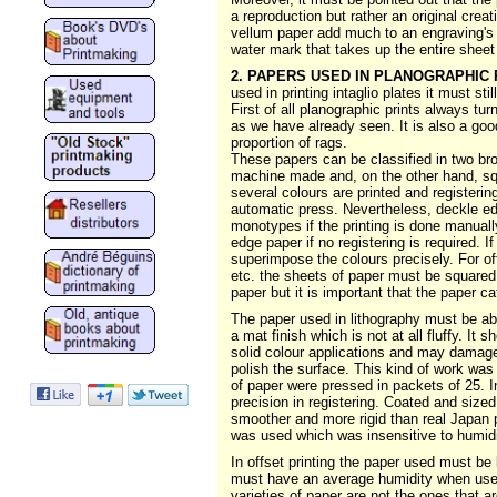
a reproduction but rather an original crea
vellum paper add much to an engraving's b
water mark that takes up the entire sheet
2. PAPERS USED IN PLANOGRAPHIC 
used in printing intaglio plates it must stil
First of all planographic prints always tur
as we have already seen. It is also a goo
proportion of rags.
These papers can be classified in two br
machine made and, on the other hand, sq
several colours are printed and registeri
automatic press. Nevertheless, deckle edg
monotypes if the printing is done manually
edge paper if no registering is required. 
superimpose the colours precisely. For o
etc. the sheets of paper must be squared.
paper but it is important that the paper ca
The paper used in lithography must be abs
a mat finish which is not at all fluffy. It
solid colour applications and may damage
polish the surface. This kind of work was
of paper were pressed in packets of 25. I
precision in registering. Coated and size
smoother and more rigid than real Japan pa
was used which was insensitive to humidi
In offset printing the paper used must be 
must have an average humidity when used 
varieties of paper are not the ones that