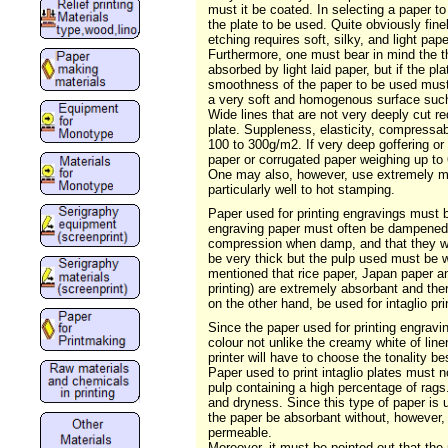
must it be coated. In selecting a paper to
the plate to be used. Quite obviously fine
etching requires soft, silky, and light pa
Furthermore, one must bear in mind the thi
absorbed by light laid paper, but if the p
smoothness of the paper to be used must b
a very soft and homogenous surface such a
Wide lines that are not very deeply cut req
plate. Suppleness, elasticity, compressabil
100 to 300g/m2. If very deep goffering o
paper or corrugated paper weighing up to 
One may also, however, use extremely mal
particularly well to hot stamping.
Paper used for printing engravings must 
engraving paper must often be dampened in
compression when damp, and that they will 
be very thick but the pulp used must be w
mentioned that rice paper, Japan paper an
printing) are extremely absorbant and th
on the other hand, be used for intaglio p
Since the paper used for printing engraving
colour not unlike the creamy white of line
printer will have to choose the tonality be
Paper used to print intaglio plates must n
pulp containing a high percentage of rags.
and dryness. Since this type of paper is u
the paper be absorbant without, however, 
permeable.
Moreover, it must be pointed out that the 