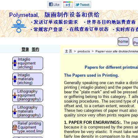
Polymetaal
登录
签约
主 页
>
products
>
Papier voor alle druktechniek
Papers for different printm
The Papers used in Printing.
Generally speaking one can make a distinct
printing ( intaglio plates) and the paper t
bear the "plate mark" and will be pressed i
or goffering belong to this category. T 
soaking procedures. The second type of pa
offset and, to a certain extent, woodcut.
These two categories of paper must also be
quality since very often prints require pap
1. PAPER FOR ENGRAVINGS:.
The pape
because it is compressed by the press and 
therefore be very elastic. It must take w
fairly low density in comparison to its ma