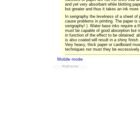
and yet very absorbant while blotting paper
but greater and thus it takes an ink more
In serigraphy the levelness of a sheet of 
cause problems in printing. The paper is c
serigraphy! ) .Water base inks require a t
must be capable of good absorption but m
in function of the effect to be obtained:
is also coated will result in a shiny fini
Very heavy, thick paper or cardboard must
techniques nor must they be excessively 
Mobile mode
ShopFactory