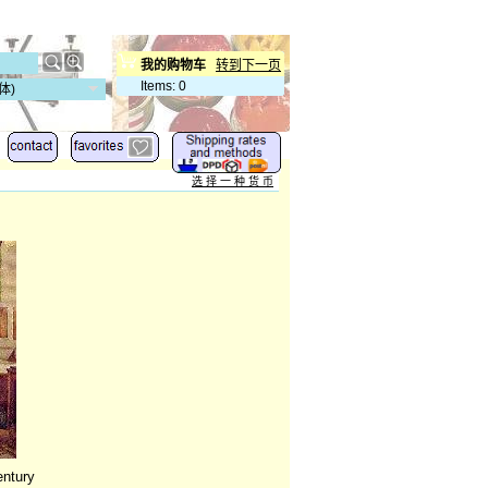
我的购物车
转到下一页
Items
:
0
体)
选 择 一 种 货 币
entury