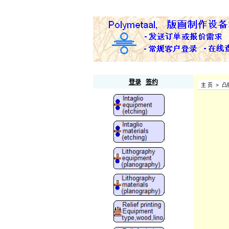
Polymetaal
登录
签约
主 页
>
凸