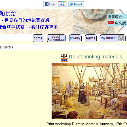
中文(简
版印刷材料
Relief printing materials
Print workshop Plantijn-Moretus Antwerp, 17th C