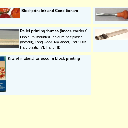
Blockprint Ink and Conditioners
Relief printing formes (image carriers)
Linoleum, mounted linoleum, soft plastic
(soft cut), Long wood, Ply Wood, End Grain,
Hard plastic, MDF and HDF
Kits of material as used in block printing