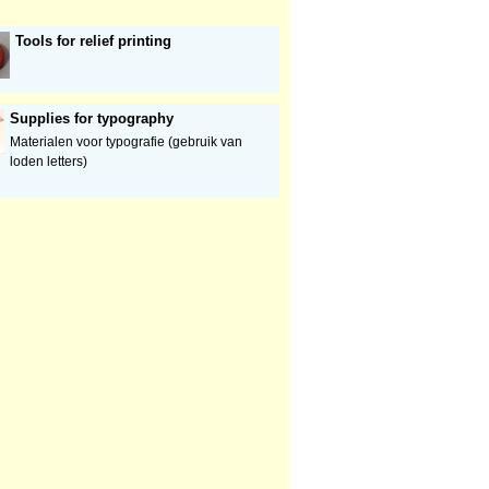
Tools for relief printing
Supplies for typography
Materialen voor typografie (gebruik van
loden letters)