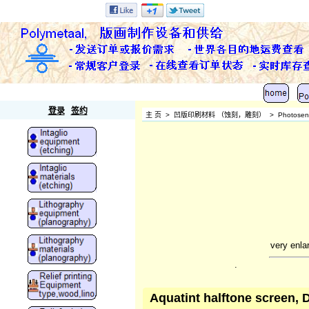
Polymetaal
登录
签约
主 页
>
凹版印刷材料 （蚀刻，雕刻）
>
Photosens
very enla
.
Aquatint halftone screen, 