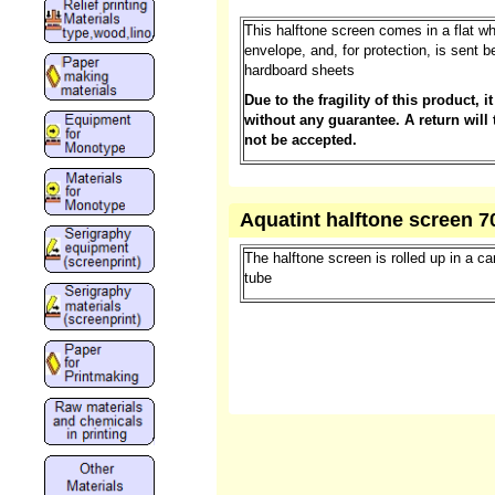
This halftone screen comes in a flat wh
envelope, and, for protection, is sent 
hardboard sheets
Due to the fragility of this product, it
without any guarantee. A return will 
not be accepted.
Aquatint halftone screen 7
The halftone screen is rolled up in a c
tube