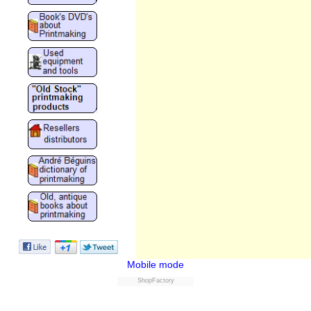
Mobile mode
ShopFactory