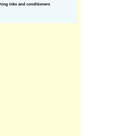
hing inks and conditioners