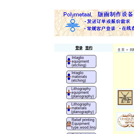
Polymetaal
登录
签约
主 页
>
凹