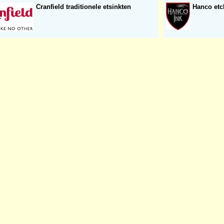
Cranfield traditionele etsinkten
Hanco etc