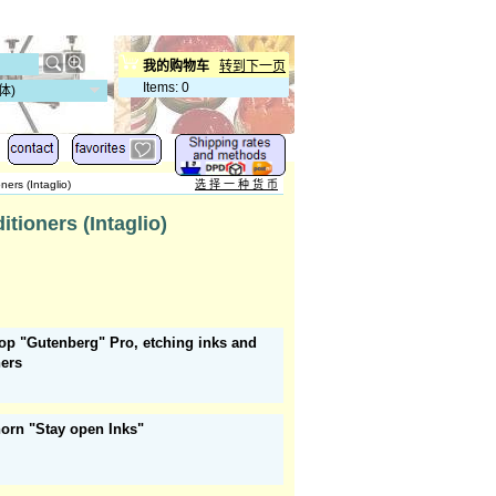
我的购物车
转到下一页
Items
:
0
体)
ers (Intaglio)
选 择 一 种 货 币
tioners (Intaglio)
op "Gutenberg" Pro, etching inks and
ners
orn "Stay open Inks"