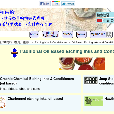
中文(简
版印刷材料 （蚀刻，雕刻）
>
Etching inks & Conditioners
>
Oil Based Etching Inks and Condition
Traditional Oil Based Etching Inks and Condi
Graphic Chemical Etching Inks & Conditioners
Joop Sto
(oil based)
conditio
In cartridges, tubes and cans
Charbonnel etching inks, oil based
Hawth