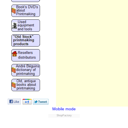
Mobile mode
ShopFactory