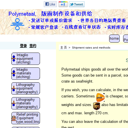
Polymetaal
登录
签约
主 页
>
Shipment rates and methods
Polymetaal ships goods all over the wor
Some goods can be sent in a parcel, som
crate as seafreight.
If you wish, you can calculate, in the
carriers. Sometimes
is cheaper, 
weights and sizes.
also has limitat
cm and max. length 270 cm.
You can also leave the calculation of t
the rest.