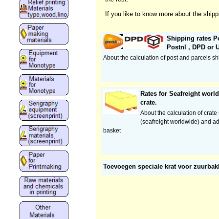
If you like to know more about the shipp
Shipping rates Po
Postnl , DPD or 
About the calculation of post and parcels sh
Rates for Seafreight wor
crate.
About the calculation of crate
(seafreight worldwide) and ad
basket
Toevoegen speciale krat voor zuurba