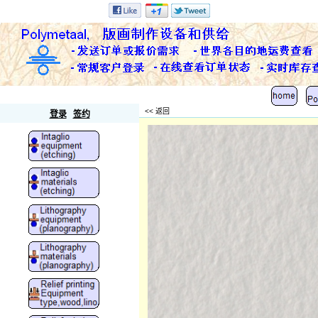
Polymetaal
<< 返回
登录
签约