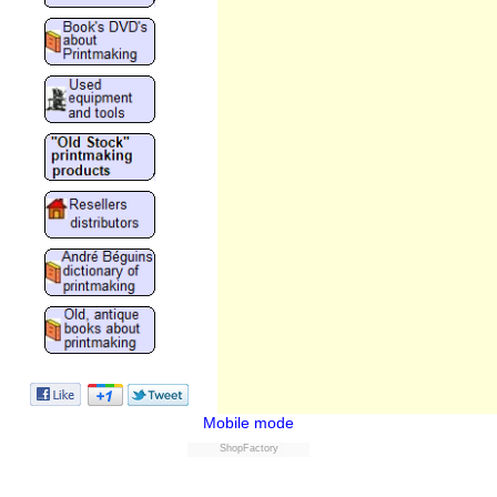
Mobile mode
ShopFactory