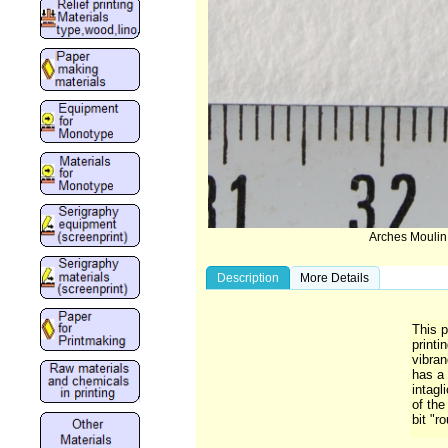
Arches Moulin
Description
More Details
This p
printi
vibra
has a 
intagl
of the
bit "r