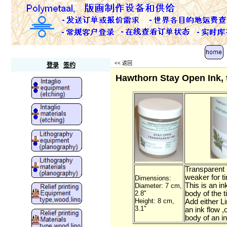
Polymetaal
<<
返回
登录
签约
Hawthorn Stay Open Ink, 
Transparent 
weaker for ti
Dimensions:
This is an ink
Diameter: 7 cm,
2.8"
body of the t
Height: 8 cm,
Add either Li
3.1"
an ink flow ,o
body of an i