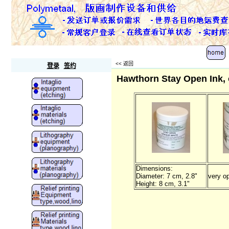
Polymetaal
<<
返回
登录
签约
Hawthorn Stay Open Ink, 
Dimensions:
Diameter: 7 cm, 2.8"
very o
Height: 8 cm, 3.1"