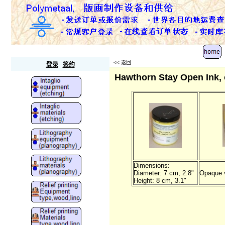
Polymetaal
<<
返回
登录
签约
Hawthorn Stay Open Ink, 
Dimensions:
Diameter: 7 cm, 2.8"
Opaque v
Height: 8 cm, 3.1"