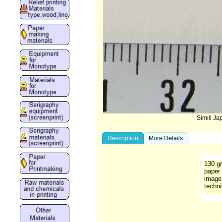
Simili J
Description
More Details
130 gr
paper 
image 
techni