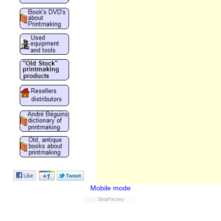
Mobile mode
ShopFactory