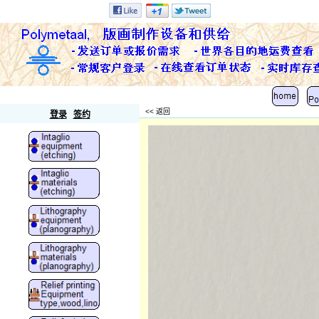
Polymetaal
<< 返回
登录
签约