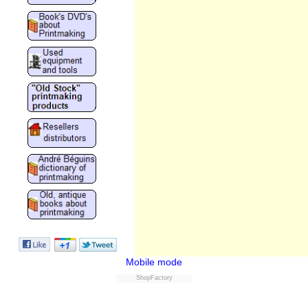
Mobile mode
ShopFactory