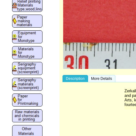
Description
More Details
Zerkal
and pa
Arts, 
fourte