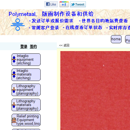
Polymetaal
<< 返回
登录
签约