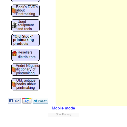
Mobile mode
ShopFactory