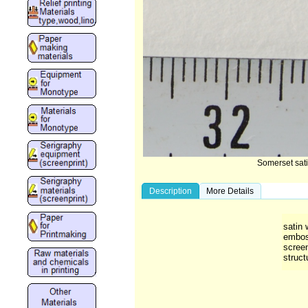
Somerset sat
Description
More Details
satin 
emboss
scree
struct