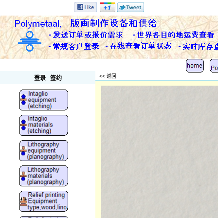
Polymetaal
<< 返回
登录
签约