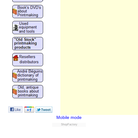
Mobile mode
ShopFactory