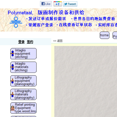
Polymetaal
<< 返回
登录
签约