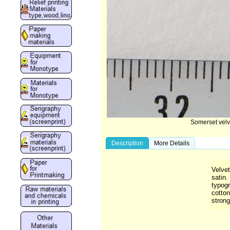
Somerset velv
Description
More Details
Velvet
satin.
typog
cotton
strong