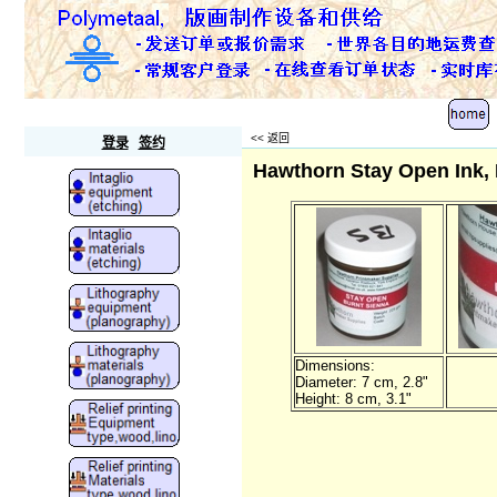
Polymetaal
<<
返回
登录
签约
Hawthorn Stay Open Ink, 
Dimensions:
Diameter: 7 cm, 2.8"
Height: 8 cm, 3.1"