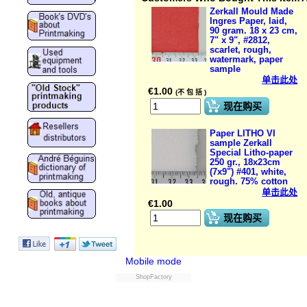
Zerkall Mould Made
Ingres Paper, laid,
90 gram. 18 x 23 cm,
7" x 9", #2812,
scarlet, rough,
watermark, paper
sample
单击此处
€
1.00
(不 包 括 )
现在购买
Paper LITHO VI
sample Zerkall
Special Litho-paper
250 gr., 18x23cm
(7x9") #401, white,
rough. 75% cotton
单击此处
€
1.00
现在购买
Mobile mode
ShopFactory