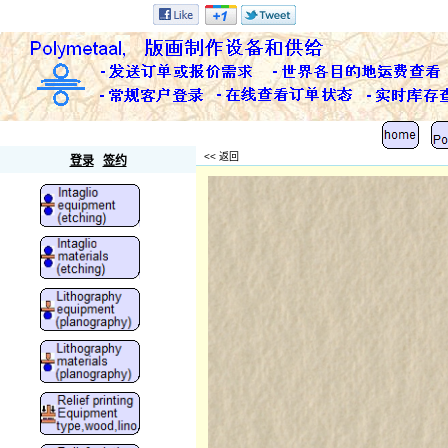
Polymetaal
<< 返回
登录
签约