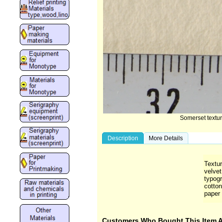
Somerset textu
Description
More Details
Textu
velvet
typog
cotton
paper 
Customers Who Bought This Item 