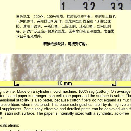
白色纸张，250克，100%棉质。棉质纸张更坚韧、更耐用且抗老
化性能更佳。采用圆网机制作。纸张内部轻微涂布了无酸合成
胶。适用于蚀刻、平版印刷、凸版印刷、活版印刷、丝网印刷
等。用途广泛且应用普遍的纸张。带有水印和公鸡图案。表面柔
软且呈哑光质感。
若该纸张缺货，可接受订购。
ght white. Made on a cylinder mould machine. 100% rag (cotton). On average
ton based paper is stronger than cellulose paper and the surface is softer. Th
ensional stability is also better, because cotton fibers do not expand as muc
lulose fibers when moistened. This paper distinguishes itself by its high volu
 suppleness. Particularly effective and detailed prints can be achieved with t
t, satin soft surface. The paper is internally sized with a synthetic, acid-free
e.
cifications: