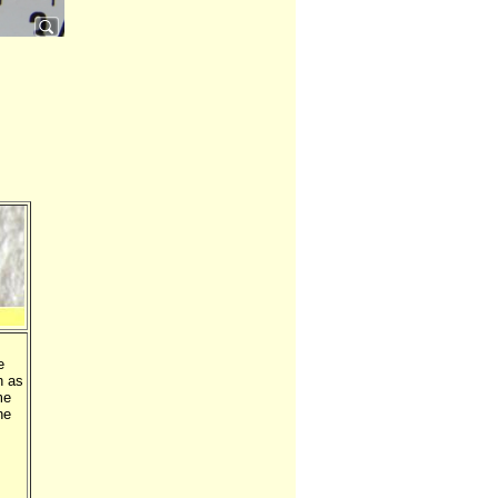
e
h as
me
he