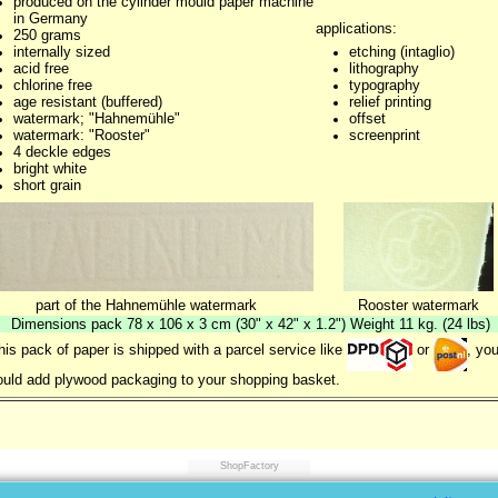
produced on the cylinder mould paper machine
in Germany
applications:
250 grams
internally sized
etching (intaglio)
acid free
lithography
chlorine free
typography
age resistant (buffered)
relief printing
watermark; "Hahnemühle"
offset
watermark: "Rooster"
screenprint
4 deckle edges
bright white
short grain
part of the Hahnemühle watermark
Rooster watermark
Dimensions pack 78 x 106 x 3 cm (30" x 42" x 1.2") Weight 11 kg. (24 lbs)
this pack of paper is shipped with a parcel service like
or
, yo
uld add plywood packaging to your shopping basket.
ShopFactory