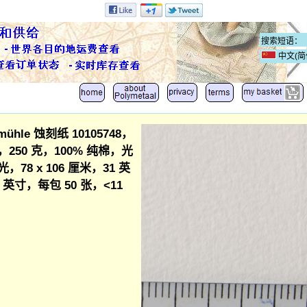
中文(简
mühle 蚀刻纸 10105748，
250 克，100% 纯棉，光
，78 x 106 厘米，31 英
42 英寸，每包 50 张，<11