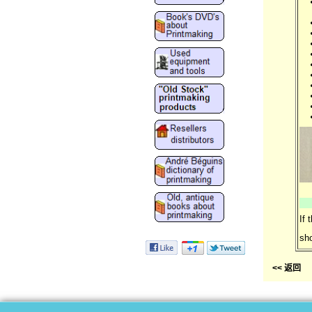
If 
sho
<< 返回