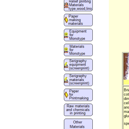
Bri
cot
dim
cel
and
mat
glu
spe