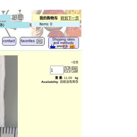
我的购物车
转到下一页
Items
:
0
体)
+交货
重 量
:
11.00
kg
Availability
: 目前没有库存