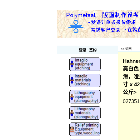
Polymetaal
<< 返回
登录
签约
Hahne
亮白色，
滑，哑光
寸 x 
公斤>
027351