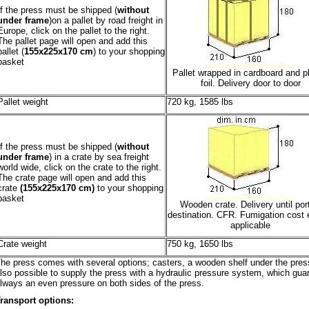
If the press must be shipped (
without
under frame
)on a pallet by road freight in
Europe, click on the pallet to the right.
The pallet page will open and add this
pallet (
155x225x170 cm
) to your shopping
basket
Pallet wrapped in cardboard and pl
foil. Delivery door to door
Pallet weight
720 kg, 1585 lbs
If the press must be shipped (
without
under frame
) in a crate by sea freight
world wide, click on the crate to the right.
The crate page will open and add this
crate
(155x225x170 cm)
to your shopping
basket
Wooden crate. Delivery until port
destination. CFR. Fumigation cost e
applicable
Crate weight
750 kg, 1650 lbs
he press comes with several options; casters, a wooden shelf under the press.
lso possible to supply the press with a hydraulic pressure system, which gua
lways an even pressure on both sides of the press.
ransport options: