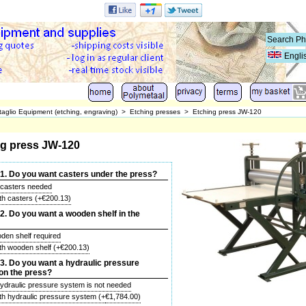
Engli
taglio Equipment (etching, engraving)
>
Etching presses
>
Etching press JW-120
ng press JW-120
1. Do you want casters under the press?
 casters needed
ith casters
(+
€200.13
)
. Do you want a wooden shelf in the
den shelf required
ith wooden shelf
(+
€200.13
)
. Do you want a hydraulic pressure
on the press?
hydraulic pressure system is not needed
ith hydraulic pressure system
(+
€1,784.00
)