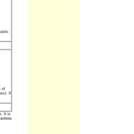
astic
 of
xcl. if
 It is
rantees