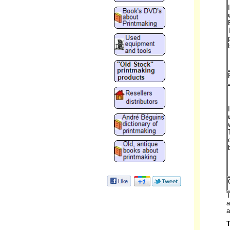
T
a
a
T