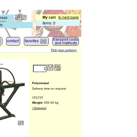
My cart
to next page
Items
:
0
sh
Pick your currency
€
13,567.00
(ex VAT)
Polymetaal
Delivery time:
on request
161210
Weight:
650.00
kg
+Shipping