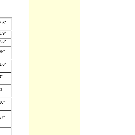
7.5"
0.9"
7.5"
35"
1.6"
4"
0
36"
57"