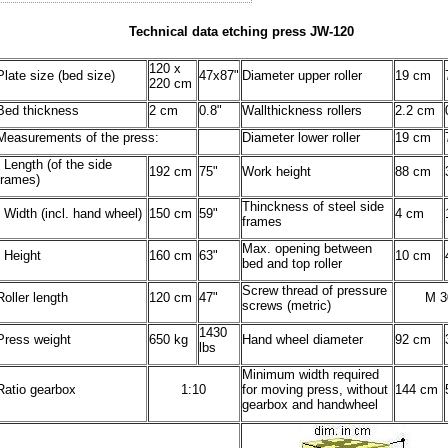
Technical data etching press JW-120
120 x
Plate size (bed size)
47x87"
Diameter upper roller
19 cm
220 cm
Bed thickness
2 cm
0.8"
Wallthickness rollers
2.2 cm
Measurements of the press:
Diameter lower roller
19 cm
- Length (of the side
192 cm
75"
Work height
88 cm
frames)
Thinckness of steel side
- Width (incl. hand wheel)
150 cm
59"
4 cm
frames
Max. opening between
- Height
160 cm
63"
10 cm
bed and top roller
Screw thread of pressure
Roller length
120 cm
47"
M 3
screws (metric)
1430
Press weight
650 kg
Hand wheel diameter
92 cm
lbs
Minimum width required
Ratio gearbox
1:10
for moving press, without
144 cm
gearbox and handwheel