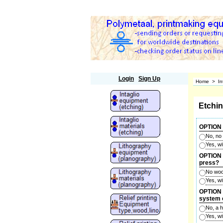
Polymetaal
Login
Sign Up
Home
>
In
Etchi
OPTION 
No, no
Yes, w
OPTION 2
press?
No woo
Yes, w
OPTION 3
system 
No, a 
Yes, w