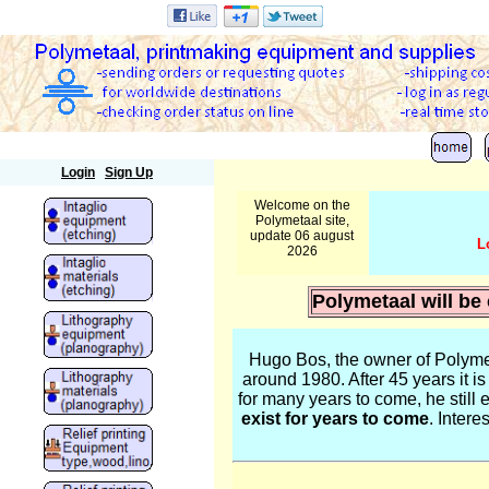
Polymetaal
Login
Sign Up
Welcome on the
Polymetaal site,
update 06 august
L
2026
Polymetaal will be
Hugo Bos, the owner of Polymet
around 1980. After 45 years it i
for many years to come, he still e
exist for years to come
. Inter