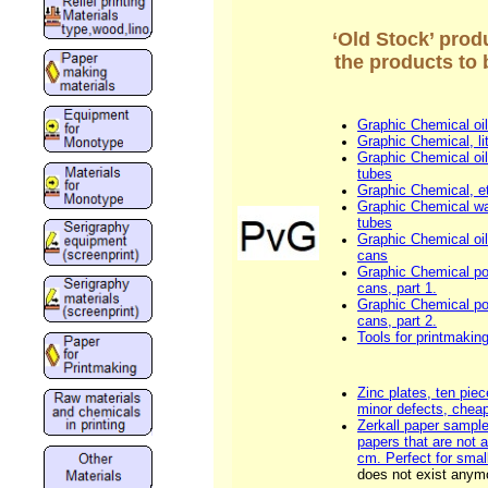
‘Old Stock’ prod
the products to 
Graphic Chemical oil
Graphic Chemical, li
Graphic Chemical oil
tubes
Graphic Chemical, et
Graphic Chemical wat
tubes
Graphic Chemical oil
cans
Graphic Chemical p
cans, part 1.
Graphic Chemical p
cans, part 2.
Tools for printmakin
Zinc plates, ten piec
minor defects, cheap
Zerkall paper sample
papers that are not 
cm. Perfect for small
does not exist anym