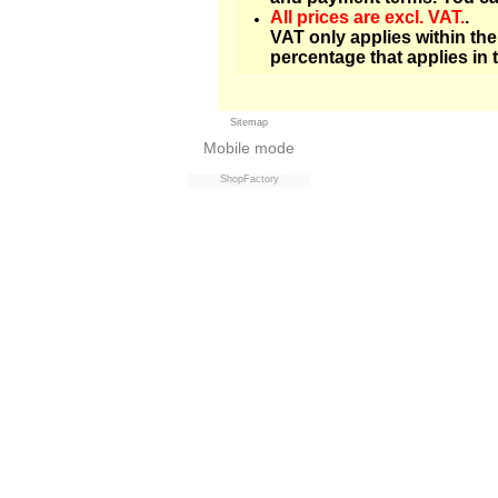
All prices are excl. VAT.
.
VAT only applies within th
percentage that applies in 
Sitemap
Mobile mode
ShopFactory