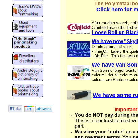
The Polymetaal boo
Click here for 
After much research, colla
Cranfield made the first ba
Loose Roll-up Black
We have now "Skylig
Dit als alternatief voor:
- ImagOn. Lately the qual
- DK-Film. This film was 
We have van Son 
Van Son no longer exists,
colours. Not all colours a
colours are Pantone colou
We have some rub
Important
You do NOT pay during the
This is in contrast to most 
part.
We view your "order" as a 
and payment terms. You ca