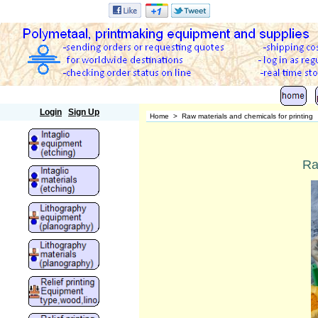
Polymetaal
Login
Sign Up
Home
>
Raw materials and chemicals for printing
Ra