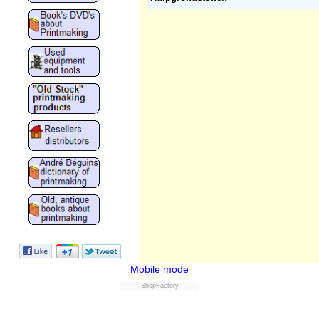
Mobile mode
ShopFactory