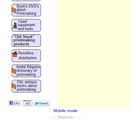
Mobile mode
ShopFactory