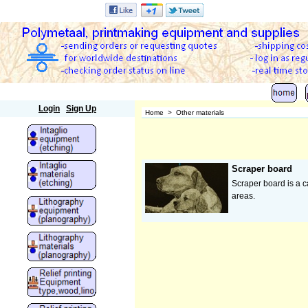
Polymetaal
Login
Sign Up
Home
>
Other materials
Scraper board
Scraper board is a ca
areas.