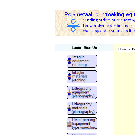
Polymetaal
Login
Sign Up
Home
>
Pa