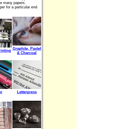
or many papers.
er for a particular end
Graphite, Pastel
rinting
& Charcoal
er
Letterpress