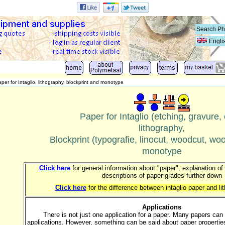
Engli
per for Intaglio, lithography, blockprint and monotype
Paper for Intaglio (etching, gravure, 
lithography,
Blockprint (typografie, linocut, woodcut, w
monotype
Click here
for general information about "paper"; explanation of
descriptions of paper grades further down
Click here
for the difference between intaglio paper and l
Applications
There is not just one application for a paper. Many papers can
applications. However, something can be said about paper properties 