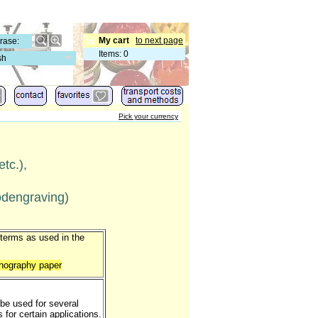
My cart
to next page
Items
:
0
sh
Pick your currency
etc.),
oodengraving)
 terms as used in the
ithography paper
 be used for several
for certain applications.