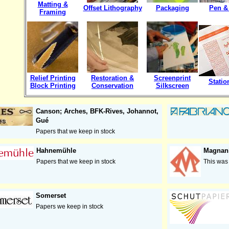
Matting &
Offset Lithography
Packaging
Pen &
Framing
Relief Printing
Restoration &
Screenprint
Statio
Block Printing
Conservation
Silkscreen
Canson; Arches, BFK-Rives, Johannot,
Gué
Papers that we keep in stock
Hahnemühle
Magnan
Papers that we keep in stock
This was 
Somerset
Papers we keep in stock