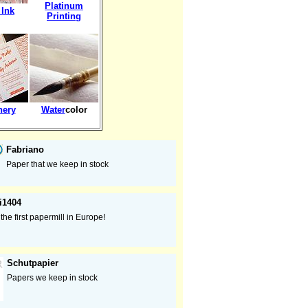
Platinum
 Ink
Printing
nery
Water
color
Fabriano
Paper that we keep in stock
i1404
the first papermill in Europe!
Schutpapier
Papers we keep in stock