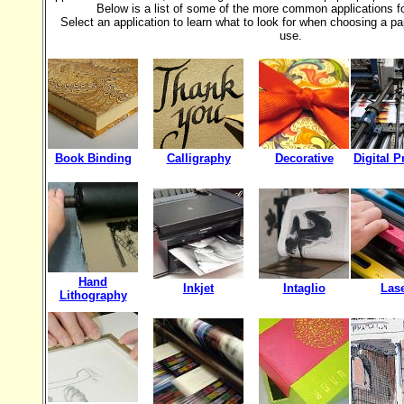
Below is a list of some of the more common applications f
Select an application to learn what to look for when choosing a pap
use.
Book Binding
Calligraphy
Decorative
Digital P
Hand
Inkjet
Intaglio
Las
Lithography