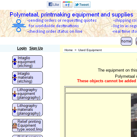
Polymetaal
Login
Sign Up
Home
>
Used Equipment
The equipment on this
Polymetaal c
These objects cannot be added t