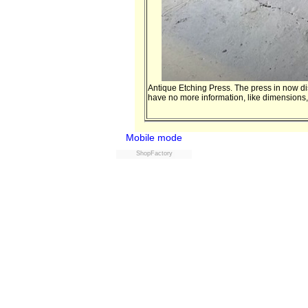
Antique Etching Press. The press in now disa
have no more information, like dimensions, 
Mobile mode
ShopFactory