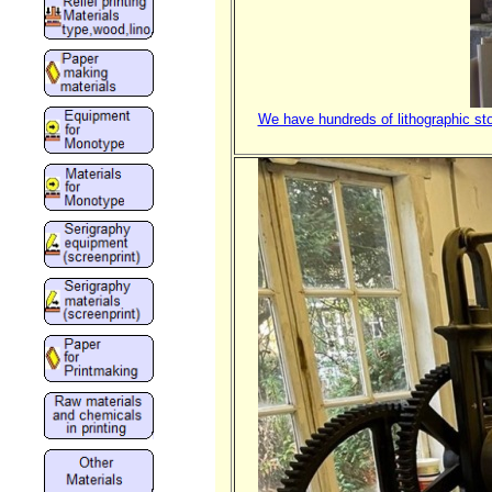
We have hundreds of lithographic sto