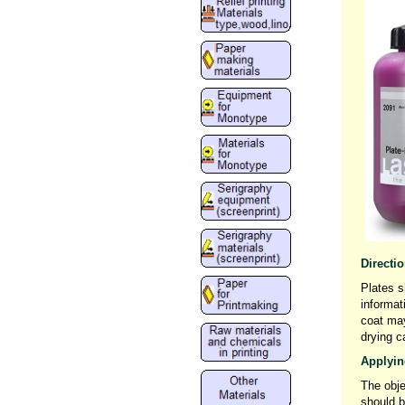
Directi
Plates s
informat
coat may
drying c
Applying
The obje
should b