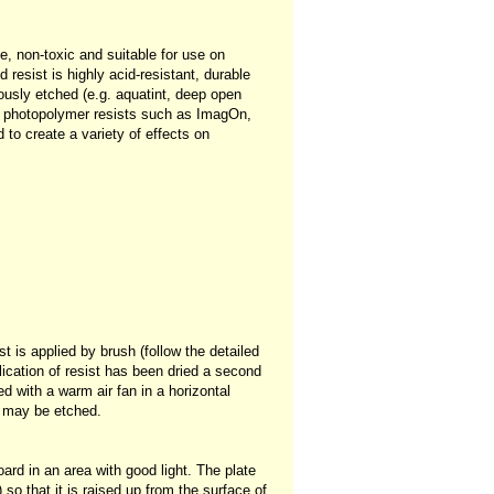
e, non-toxic and suitable for use on
 resist is highly acid-resistant, durable
ously etched (e.g. aquatint, deep open
nd photopolymer resists such as ImagOn,
to create a variety of effects on
t is applied by brush (follow the detailed
plication of resist has been dried a second
ed with a warm air fan in a horizontal
e may be etched.
ard in an area with good light. The plate
so that it is raised up from the surface of