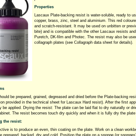
Properties
Lascaux Plate-backing resist is water-soluble, ready to us
copper, brass, zinc, steel and aluminium. This red coloured
and scratch-resistant. It may be used on unbitten or previ
bite) and is compatible with the other Lascaux resists a
Puretch, DK-film and Photec. The resist may also be used 
collagraph plates (see Collagraph data sheet for details).
ons
hould be prepared, grained, degreased and dried before the Plate-backing resis
ion provided in the technical sheet for Lascaux Hard resist). After the first ap
 be applied. Drying the resist: The plate can be laid flat to dry naturally or dri
abinet. The resist becomes touch dry quickly and when it is fully dry the plat
 the resist:
ctive is to produce an even, thin coating on the plate. Work on a clean workbo
e prepared, backed, dry and cold. Position the plate on a sponge (or sponges) 