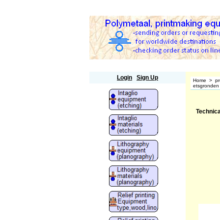
Polymetaal
Login
Sign Up
Home
>
pr
etsgronden 
Technica