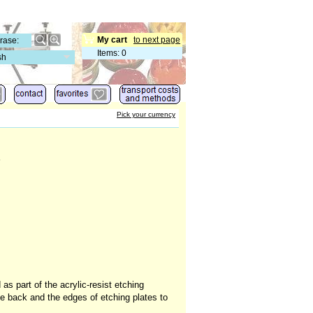
My cart
to next page
Items
:
0
sh
Pick your currency
s
s part of the acrylic-resist etching
he back and the edges of etching plates to