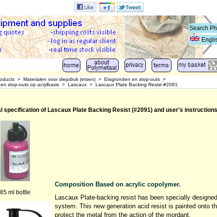
Engli
oducts
>
Materialen voor diepdruk (etsen)
>
Etsgronden en stop-outs
>
en stop-outs op acrylbasis
>
Lascaux
>
Lascaux Plate Backing Resist #2091
l specification of Lascaux Plate Backing Resist (#2091) and user's instruction
Composition Based on acrylic copolymer.
85 ml bottle
Lascaux Plate-backing resist has been specially designed a
system. This new generation acid resist is painted onto t
protect the metal from the action of the mordant.