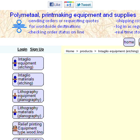
Polymetaal
Login
Sign Up
Home
>
products
>
Intaglio equipment (etching)