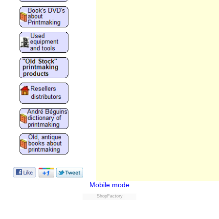
Mobile mode
ShopFactory