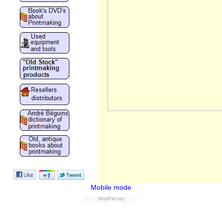
Mobile mode
ShopFactory