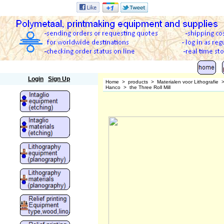
Polymetaal
Login
Sign Up
Home
>
products
>
Materialen voor Lithografie
Hanco
>
the Three Roll Mill