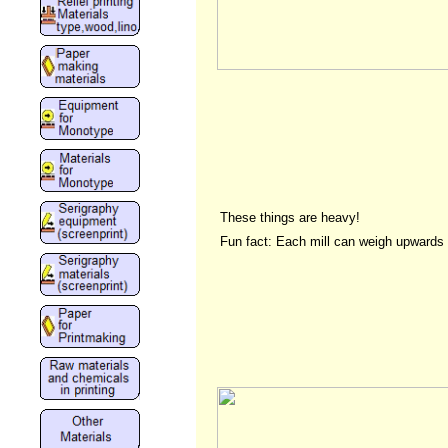
These things are heavy!
Fun fact: Each mill can weigh upwards 