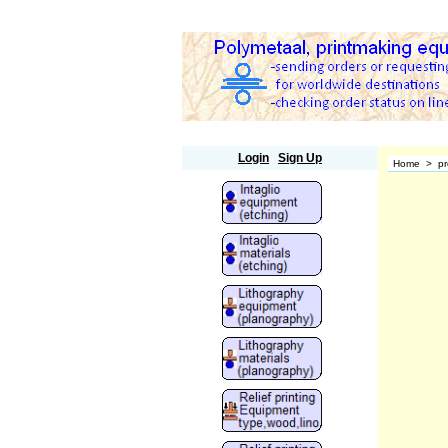
Polymetaal
Login
Sign Up
Home
>
pr