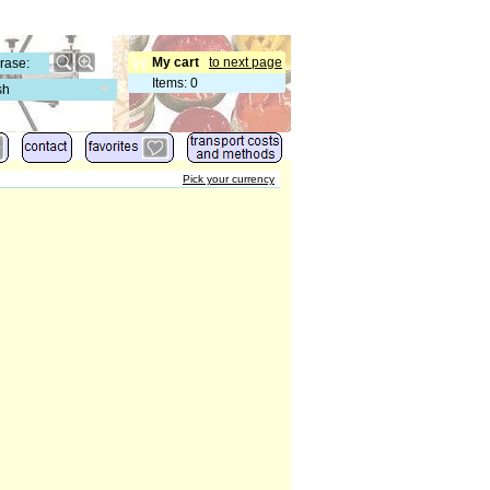
My cart
to next page
Items
:
0
sh
Pick your currency