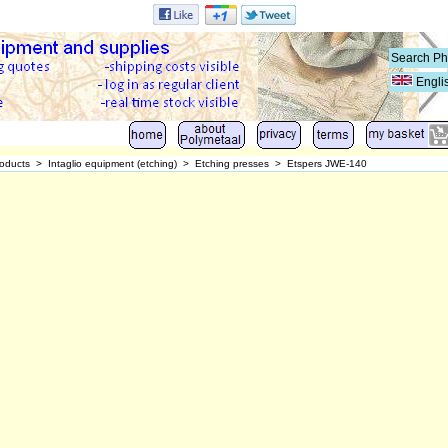
Engli
oducts
>
Intaglio equipment (etching)
>
Etching presses
>
Etspers JWE-140