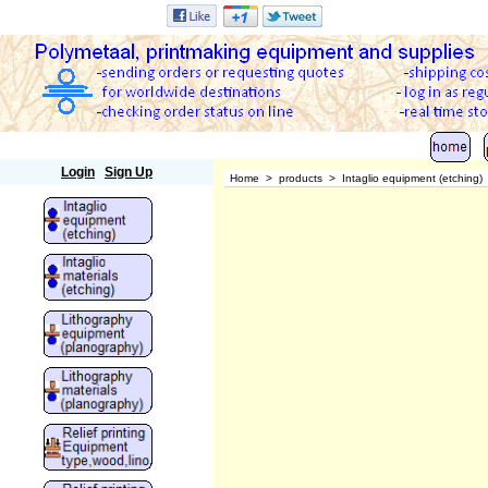
Polymetaal
Login
Sign Up
Home
>
products
>
Intaglio equipment (etching)