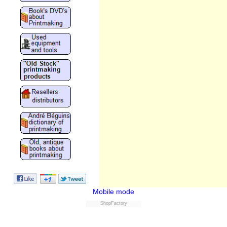
Mobile mode
ShopFactory