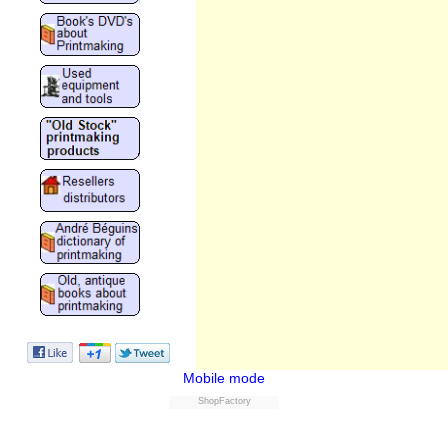
Mobile mode
ShopFactory