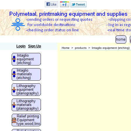
Polymetaal
Login
Sign Up
Home
>
products
>
Intaglio equipment (etching)