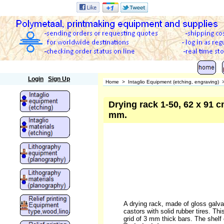
Polymetaal
Login
Sign Up
Home
>
Intaglio Equipment (etching, engraving)
Drying rack 1-50, 62 x 91 cm
mm.
A drying rack, made of gloss galvan
castors with solid rubber tires. Thi
grid of 3 mm thick bars. The shelf