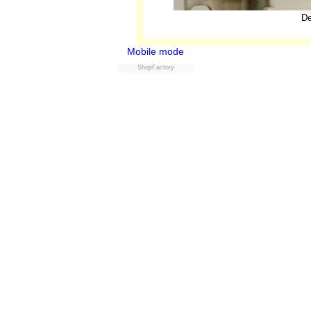
De
Mobile mode
ShopFactory