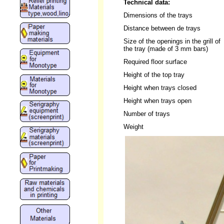
Technical data:
Dimensions of the trays
Distance between de trays
Size of the openings in the grill of
the tray (made of 3 mm bars)
Required floor surface
Height of the top tray
Height when trays closed
Height when trays open
Number of trays
Weight