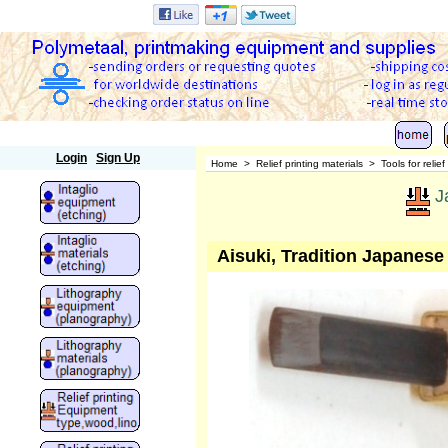
Polymetaal
Login
Sign Up
Home
>
Relief printing materials
>
Tools for relief
J
Aisuki, Tradition Japanese