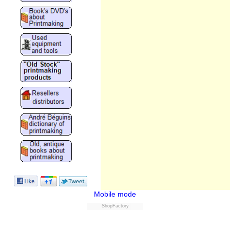
Mobile mode
ShopFactory