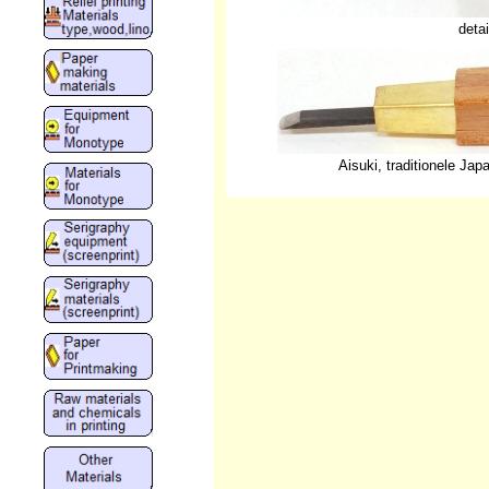
deta
Aisuki, traditionele Ja